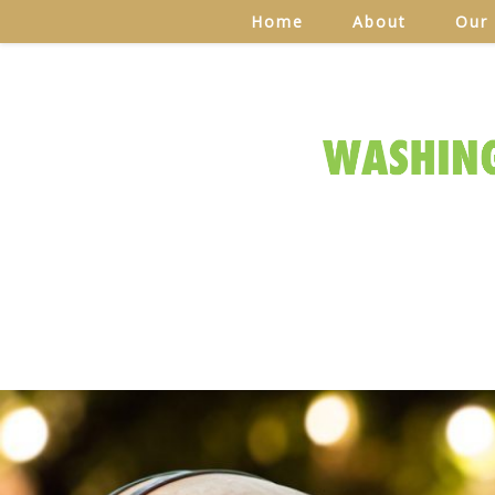
Home
About
Our 