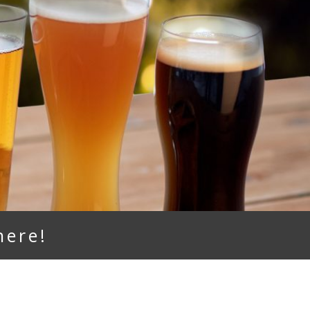
here!