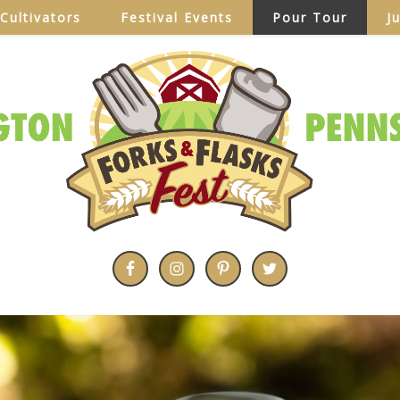
Cultivators
Festival Events
Pour Tour
J