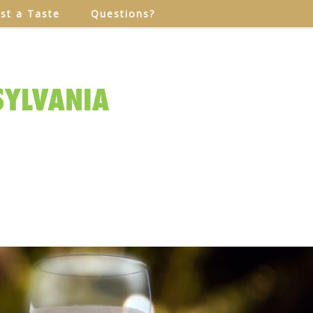
ust a Taste
Questions?