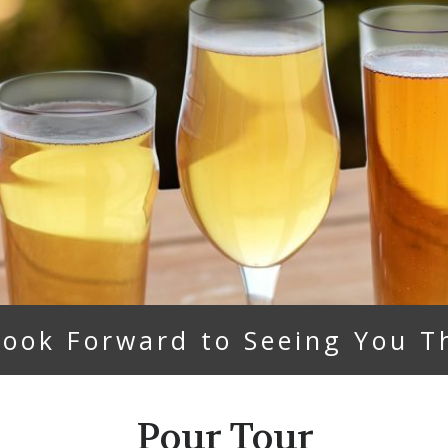
ook Forward to Seeing You T
Pour Tour