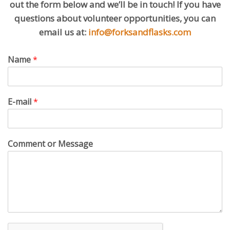
out the form below and we’ll be in touch! If you have
questions about volunteer opportunities, you can
email us at:
info@forksandflasks.com
Name
*
E-mail
*
Comment or Message