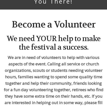
You There!
Become a Volunteer
We need YOUR help to make
the festival a success.
We are in need of volunteers to help with various
aspects of the event. Calling all service or church
organizations, scouts or students needing volunteer
hours, families wanting to spend some quality time
together and help their community, friends looking
for a fun day volunteering together, retirees who find
they have some extra time on their hands, etc. If you
are interested in helping out in some way, please fill