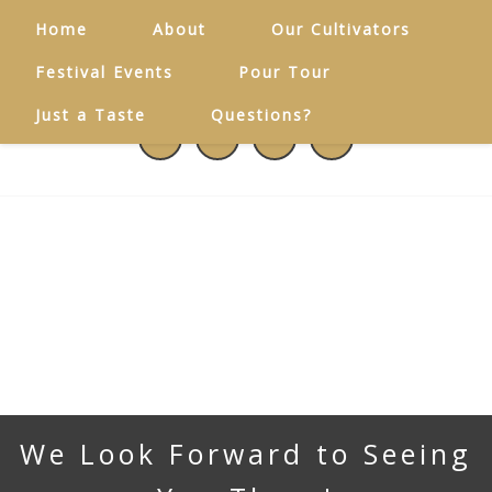
Home
About
Our Cultivators
Festival Events
Pour Tour
Just a Taste
Questions?
We Look Forward to Seeing